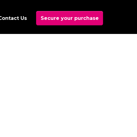
Contact Us
Secure your purchase