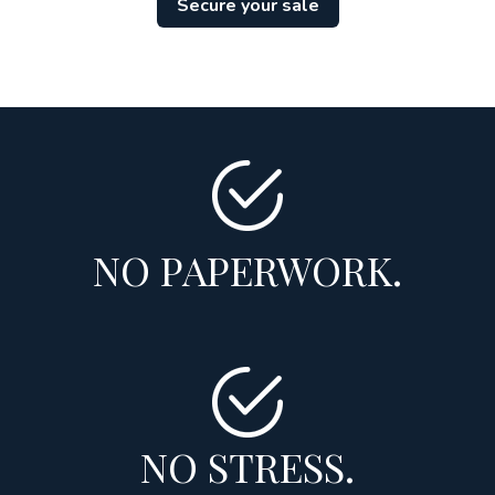
Secure your sale
NO PAPERWORK.
NO STRESS.