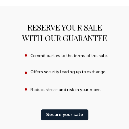
RESERVE YOUR SALE
WITH OUR GUARANTEE
.
Commit parties to the terms of the sale.
.
Offers security leading up to exchange.
.
Reduce stress and risk in your move.
Secure your sale