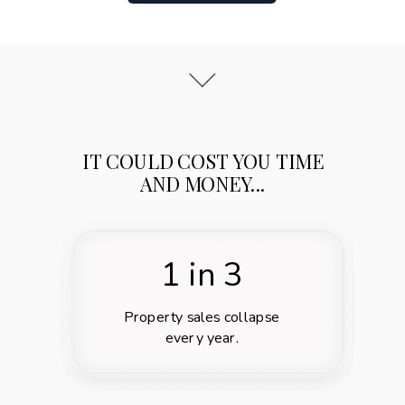
IT COULD COST YOU TIME
AND MONEY...
1 in 3
Property sales collapse
every year.