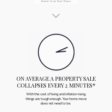
Source
:
House Buyer Bureau
ON AVERAGE A PROPERTY SALE
COLLAPSES EVERY 2 MINUTES*
With the cost of living and inflation rising,
things are tough enough. Your home move
does not need to be.