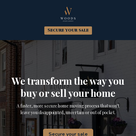
Secure your sale
We transform the way you
buy or sell your home
A faster, more secure home moving process that won't
leave you disappointed, uncertain or out of pocket.
Secure your sale