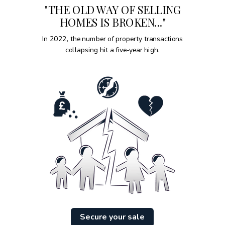
"THE OLD WAY OF SELLING
HOMES IS BROKEN..."
In 2022, the number of property transactions
collapsing hit a five-year high.
Secure your sale