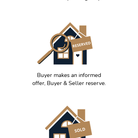
Buyer makes an informed
offer, Buyer & Seller reserve.