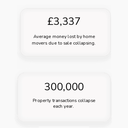
£3,337
Average money lost
by home
movers due to sale collapsing.
300,000
Property transactions collapse
each year.