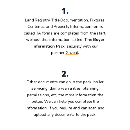
1.
Land Registry Title Documentation, Fixtures,
Contents, and Property Information forms
called TA forms are completed from the start,
we host this information called ‘
The Buyer
Information Pack
’ securely with our
partner
Gazeal
.
2.
Other documents can go in the pack, boiler
servicing, damp warranties, planning
permissions, etc, the more information the
better. We can help you complete the
information, if you require and can scan and
upload any documents to the pack.