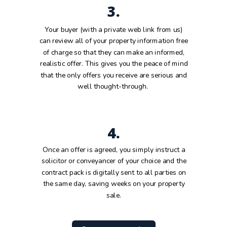
3.
Your buyer (with a private web link from us)
can review all of your property information free
of charge so that they can make an informed,
realistic offer. This gives you the peace of mind
that the only offers you receive are serious and
well thought-through.
4.
Once an offer is agreed, you simply instruct a
solicitor or conveyancer of your choice and the
contract pack is digitally sent to all parties on
the same day, saving weeks on your property
sale.