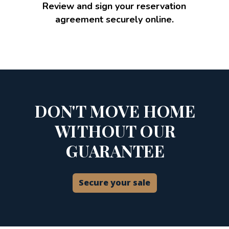
Review and sign your reservation
agreement securely online.
DON'T MOVE HOME
WITHOUT OUR
GUARANTEE
Secure your sale