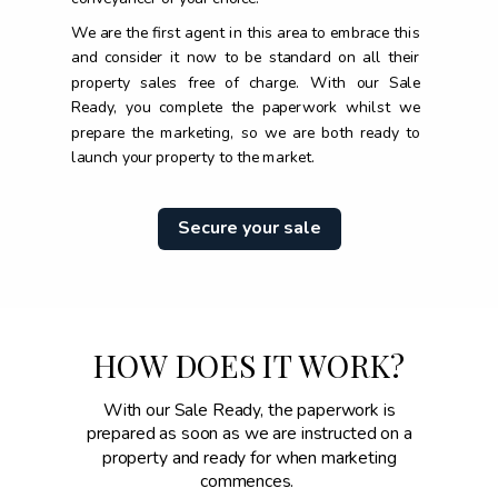
We are the first agent in this area to embrace this
and consider it now to be standard on all their
property sales free of charge. With our Sale
Ready, you complete the paperwork whilst we
prepare the marketing, so we are both ready to
launch your property to the market.
Secure your sale
HOW DOES IT WORK?
With our Sale Ready, the paperwork is
prepared as soon as we are instructed on a
property and ready for when marketing
commences.