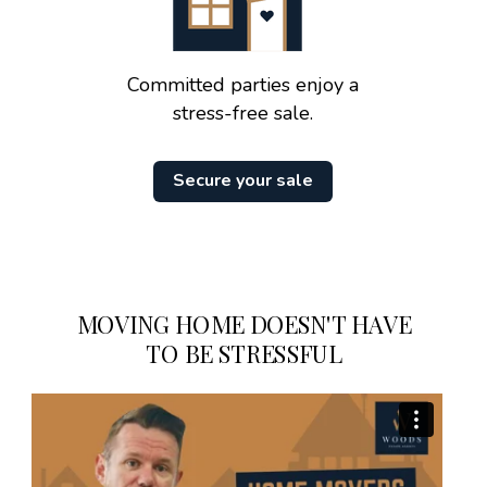
Committed parties enjoy a
stress-free sale.
Secure your sale
MOVING HOME DOESN'T HAVE
TO BE STRESSFUL