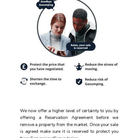
We now offer a higher level of certainty to you by
offering a Reservation Agreement before we
remove a property from the market.
Once your sale
is agreed make sure it is reserved to protect you