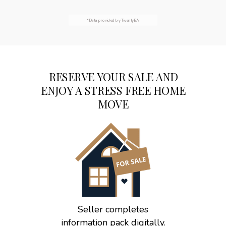
*Data provided by TwentyEA
RESERVE YOUR SALE AND
ENJOY A STRESS FREE HOME
MOVE
Seller completes
information pack digitally.