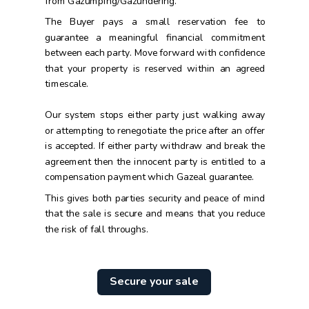
from Gazumping/Gazundering.
The Buyer pays a small reservation fee to
guarantee a meaningful financial commitment
between each party. Move forward with confidence
that your property is reserved within an agreed
timescale.
Our system stops either party just walking away
or attempting to renegotiate the price after an offer
is accepted. If either party withdraw and break the
agreement then the innocent party is entitled to a
compensation payment which Gazeal guarantee.
This gives both parties security and peace of mind
that the sale is secure and means that you reduce
the risk of fall throughs.
Secure your sale