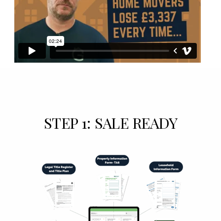
STEP 1: SALE READY