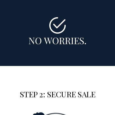
NO WORRIES.
STEP 2: SECURE SALE