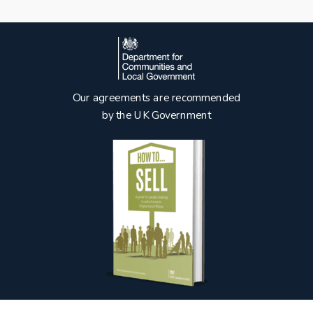
Our agreements are recommended
by the UK Government