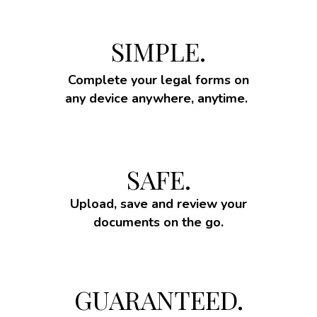
SIMPLE.
Complete your legal forms on
any device anywhere, anytime.
SAFE.
Upload, save and review your
documents on the go.
GUARANTEED.