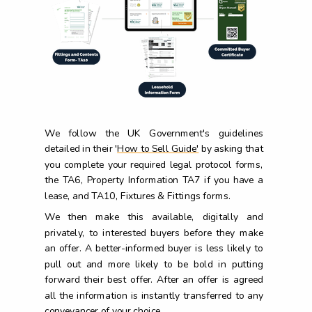
We follow the UK Government's guidelines
detailed in their '
How to Sell Guide'
by asking that
you complete your required legal protocol forms,
the TA6, Property Information TA7 if you have a
lease, and TA10, Fixtures & Fittings forms.
We then make this available, digitally and
privately, to interested buyers before they make
an offer. A better-informed buyer is less likely to
pull out and more likely to be bold in putting
forward their best offer. After an offer is agreed
all the information is instantly transferred to any
conveyancer of your choice.